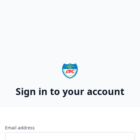
Sign in to your account
Email address