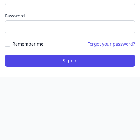
Password
Remember me
Forgot your password?
Sign in